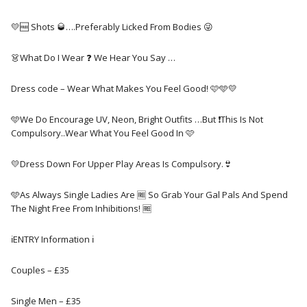
💛🆓️ Shots 🥃….Preferably Licked From Bodies 😜
👗What Do I Wear ❓️ We Hear You Say …
Dress code – Wear What Makes You Feel Good! 🩷🩵💛
🩵We Do Encourage UV, Neon, Bright Outfits …But ❗This Is Not
Compulsory..Wear What You Feel Good In 🩷
💛Dress Down For Upper Play Areas Is Compulsory.👙
🩵As Always Single Ladies Are 🆓️ So Grab Your Gal Pals And Spend
The Night Free From Inhibitions! 🆓️
ℹ️ENTRY Information ℹ️
Couples – £35
Single Men – £35