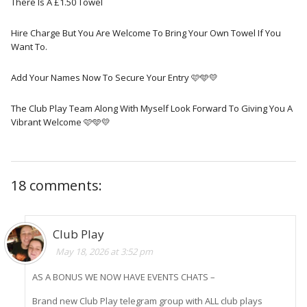
There Is A £1.50 Towel
Hire Charge But You Are Welcome To Bring Your Own Towel If You
Want To.
Add Your Names Now To Secure Your Entry 🩷🩵💛
The Club Play Team Along With Myself Look Forward To Giving You A
Vibrant Welcome 🩷🩵💛
18 comments:
Club Play
May 18, 2026 at 3:52 pm
AS A BONUS WE NOW HAVE EVENTS CHATS –
Brand new Club Play telegram group with ALL club plays