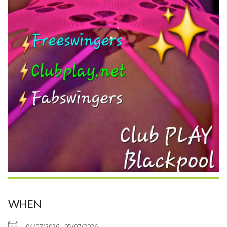
WHEN
04/07/2026 - 05/07/2026