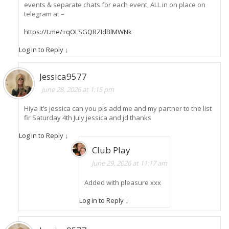
events & separate chats for each event, ALL in on place on
telegram at –
https://t.me/+qOLSGQRZIdBlMWNk
Log in to Reply
↓
Jessica9577
June 28, 2026 at 1:15 pm
Hiya it’s jessica can you pls add me and my partner to the list
fir Saturday 4th July jessica and jd thanks
Log in to Reply
↓
Club Play
June 29, 2026 at 11:17 am
Added with pleasure xxx
Log in to Reply
↓