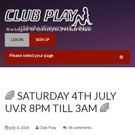
LOG IN
SIGN UP
Please select your page
Home
Events
Find Us
🌈 SATURDAY 4TH JULY
Q & A’s
UV.R 8PM TILL 3AM 🌈
Pricing & Opening Times
Contact us
July 4, 2026
Club Play
18 comments
Playrooms