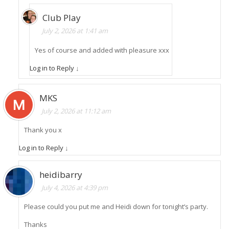
Club Play
July 2, 2026 at 1:41 am
Yes of course and added with pleasure xxx
Log in to Reply
↓
MKS
July 2, 2026 at 11:12 am
Thank you x
Log in to Reply
↓
heidibarry
July 4, 2026 at 4:39 pm
Please could you put me and Heidi down for tonight’s party.
Thanks