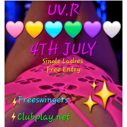
Wet & Social
Forums
Hot Pictures
All Updates
Chat Rooms