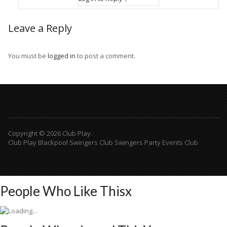
Leave a Reply
You must be
logged in
to post a comment.
Copyright © 2026 Club Play.
Club Play Blackpool Swingers Club Swingers Party Events Club
People Who Like This
x