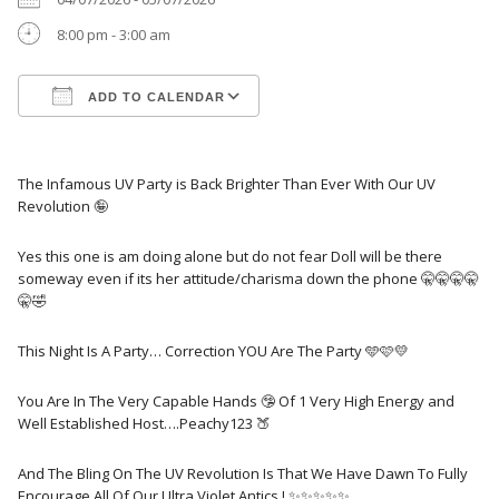
8:00 pm - 3:00 am
ADD TO CALENDAR
Download ICS
Google Calendar
The Infamous UV Party is Back Brighter Than Ever With Our UV
Revolution 🤪
Yes this one is am doing alone but do not fear Doll will be there
someway even if its her attitude/charisma down the phone 🤫🤫🤫🤫
🤫🤣
This Night Is A Party… Correction YOU Are The Party 🩵🩷💛
You Are In The Very Capable Hands 🤥 Of 1 Very High Energy and
Well Established Host….Peachy123 🍑
And The Bling On The UV Revolution Is That We Have Dawn To Fully
Encourage All Of Our Ultra Violet Antics ! ✨️✨️✨️✨️✨️