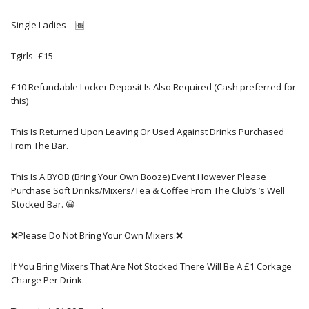
Single Ladies – 🆓️
Tgirls -£15
£10 Refundable Locker Deposit Is Also Required (Cash preferred for
this)
This Is Returned Upon Leaving Or Used Against Drinks Purchased
From The Bar.
This Is A BYOB (Bring Your Own Booze) Event However Please
Purchase Soft Drinks/Mixers/Tea & Coffee From The Club’s ’s Well
Stocked Bar. 😀
❌Please Do Not Bring Your Own Mixers.❌
If You Bring Mixers That Are Not Stocked There Will Be A £1 Corkage
Charge Per Drink.