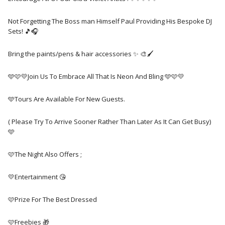
Not Forgetting The Boss man Himself Paul Providing His Bespoke DJ
Sets! 🎵🎧
Bring the paints/pens & hair accessories ✨️ 🎨🖌
🩵🩷💛Join Us To Embrace All That Is Neon And Bling 🩵🩷💛
🩵Tours Are Available For New Guests.
( Please Try To Arrive Sooner Rather Than Later As It Can Get Busy)
🩵
🩷The Night Also Offers ;
💛Entertainment 😘
🩷Prize For The Best Dressed
🩷Freebies 🎁