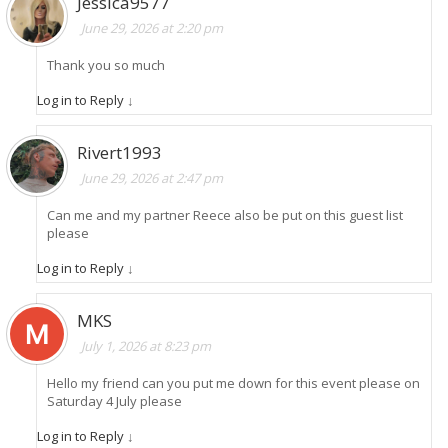
Jessica9577
June 29, 2026 at 2:20 pm
Thank you so much
Log in to Reply
↓
Rivert1993
June 29, 2026 at 2:47 pm
Can me and my partner Reece also be put on this guest list
please
Log in to Reply
↓
MKS
July 1, 2026 at 8:23 pm
Hello my friend can you put me down for this event please on
Saturday 4 July please
Log in to Reply
↓