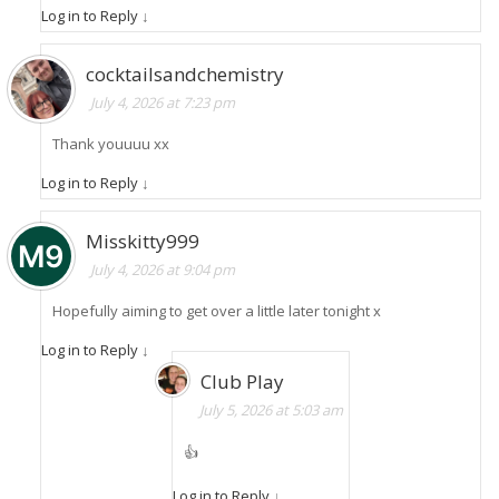
Log in to Reply
↓
cocktailsandchemistry
July 4, 2026 at 7:23 pm
Thank youuuu xx
Log in to Reply
↓
Misskitty999
July 4, 2026 at 9:04 pm
Hopefully aiming to get over a little later tonight x
Log in to Reply
↓
Club Play
July 5, 2026 at 5:03 am
👍
Log in to Reply
↓