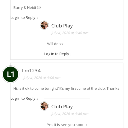
Barry & Heidi 🙂
Log in to Reply
↓
Club Play
July 4, 2026 at 5:46 pm
Will do xx
Log in to Reply
↓
Lm1234
July 4, 2026 at 5:06 pm
Hi, is it ok to come tonight? It’s my first time at the club. Thanks
Log in to Reply
↓
Club Play
July 4, 2026 at 5:46 pm
Yes it is see you soon x