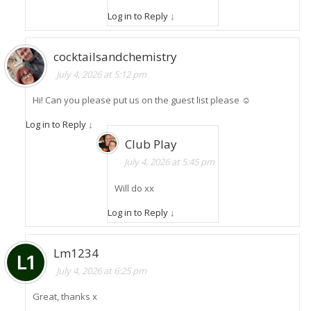
Log in to Reply
↓
cocktailsandchemistry
July 4, 2026 at 5:12 pm
Hi! Can you please put us on the guest list please ☺️
Log in to Reply
↓
Club Play
July 4, 2026 at 5:45 pm
Will do xx
Log in to Reply
↓
Lm1234
July 4, 2026 at 6:25 pm
Great, thanks x