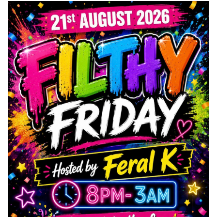
Wet & Social
Forums
Hot Pictures
All Updates
Chat Rooms