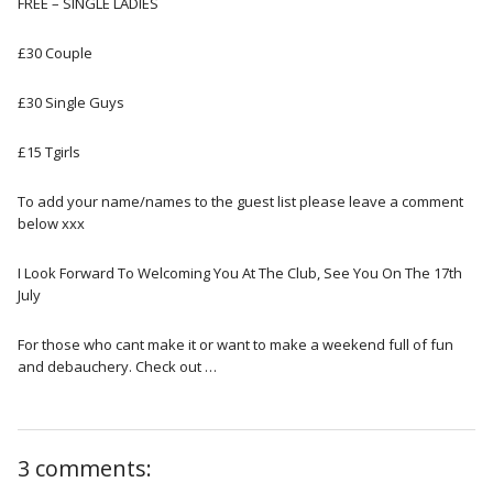
FREE – SINGLE LADIES
£30 Couple
£30 Single Guys
£15 Tgirls
To add your name/names to the guest list please leave a comment
below xxx
I Look Forward To Welcoming You At The Club, See You On The 17th
July
For those who cant make it or want to make a weekend full of fun
and debauchery. Check out …
3 comments: