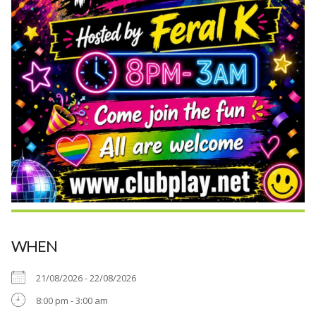
WHEN
21/08/2026 - 22/08/2026
8:00 pm - 3:00 am