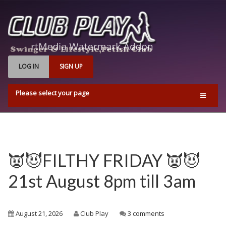
LOG IN
SIGN UP
Please select your page
Home
Events
Find Us
👿😈FILTHY FRIDAY 👿😈
Q & A’s
21st August 8pm till 3am
Pricing & Opening Times
Contact us
August 21, 2026
Club Play
3 comments
Playrooms