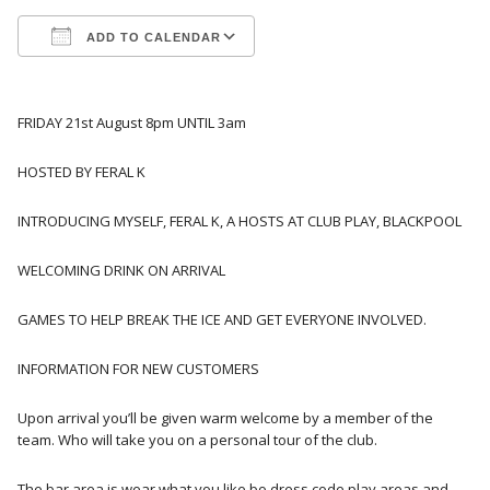
ADD TO CALENDAR
Download ICS
Google Calendar
FRIDAY 21st August 8pm UNTIL 3am
HOSTED BY FERAL K
INTRODUCING MYSELF, FERAL K, A HOSTS AT CLUB PLAY, BLACKPOOL
WELCOMING DRINK ON ARRIVAL
GAMES TO HELP BREAK THE ICE AND GET EVERYONE INVOLVED.
INFORMATION FOR NEW CUSTOMERS
Upon arrival you’ll be given warm welcome by a member of the
team. Who will take you on a personal tour of the club.
The bar area is wear what you like bo dress code play areas and