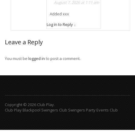
August 7, 2026 at 1:11 am
Added xxx
Log in to Reply
↓
Leave a Reply
You must be
logged in
to post a comment.
Copyright © 2026 Club Play.
Club Play Blackpool Swingers Club Swingers Party Events Club