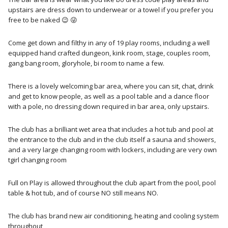
upstairs are dress down to underwear or a towel if you prefer you
free to be naked 😉 😜
Come get down and filthy in any of 19 play rooms, including a well
equipped hand crafted dungeon, kink room, stage, couples room,
gang bang room, gloryhole, bi room to name a few.
There is a lovely welcoming bar area, where you can sit, chat, drink
and get to know people, as well as a pool table and a dance floor
with a pole, no dressing down required in bar area, only upstairs.
The club has a brilliant wet area that includes a hot tub and pool at
the entrance to the club and in the club itself a sauna and showers,
and a very large changing room with lockers, including are very own
tgirl changing room
Full on Play is allowed throughout the club apart from the pool, pool
table & hot tub, and of course NO still means NO.
The club has brand new air conditioning, heating and cooling system
throughout