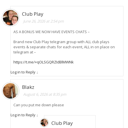
Club Play
June 26, 2026 at 2:54 pm
AS A BONUS WE NOW HAVE EVENTS CHATS –
Brand new Club Play telegram group with ALL club plays
events & separate chats for each event, ALL in on place on
telegram at –
https://t.me/+qOLSGQRZIdBlMWNk
Log in to Reply
↓
Blakz
August 6, 2026 at 8:35 pm
Can you put me down please
Log in to Reply
↓
Club Play