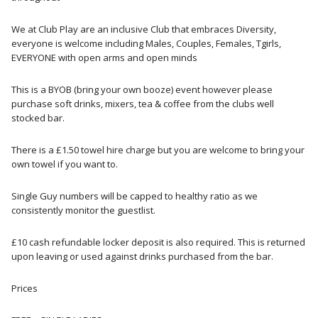
We at Club Play are an inclusive Club that embraces Diversity,
everyone is welcome including Males, Couples, Females, Tgirls,
EVERYONE with open arms and open minds
This is a BYOB (bring your own booze) event however please
purchase soft drinks, mixers, tea & coffee from the clubs well
stocked bar.
There is a £1.50 towel hire charge but you are welcome to bring your
own towel if you want to.
Single Guy numbers will be capped to healthy ratio as we
consistently monitor the guestlist.
£10 cash refundable locker deposit is also required. This is returned
upon leaving or used against drinks purchased from the bar.
Prices