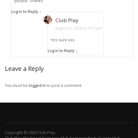
please. Thanks
Log in to Reply
↓
Club Play
August 6, 2026 at 6:47 pm
Yes sure xxx
Log in to Reply
↓
Leave a Reply
You must be
logged in
to post a comment.
Copyright © 2026 Club Play.
Club Play Blackpool Swingers Club Swingers Party Events Club