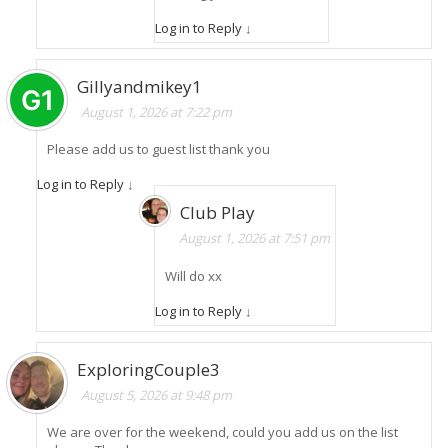
Log in to Reply
↓
Gillyandmikey1
August 1, 2026 at 7:22 pm
Please add us to guest list thank you
Log in to Reply
↓
Club Play
August 1, 2026 at 7:51 pm
Will do xx
Log in to Reply
↓
ExploringCouple3
August 5, 2026 at 9:48 pm
We are over for the weekend, could you add us on the list