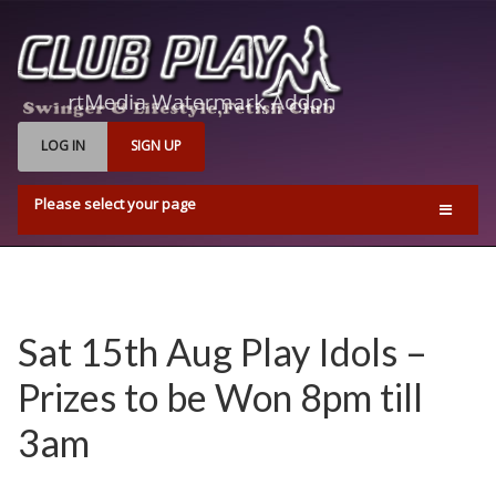
LOG IN
SIGN UP
Please select your page
Home
Events
Find Us
Sat 15th Aug Play Idols –
Q & A’s
Prizes to be Won 8pm till
Pricing & Opening Times
3am
Contact us
Playrooms