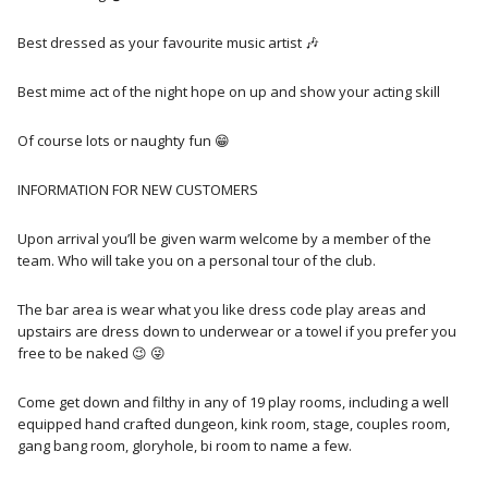
Best dressed as your favourite music artist 🎶 ­
Best mime act of the night hope on up and show your acting skill
Of course lots or naughty fun 😁
INFORMATION FOR NEW CUSTOMERS
Upon arrival you’ll be given warm welcome by a member of the
team. Who will take you on a personal tour of the club.
The bar area is wear what you like dress code play areas and
upstairs are dress down to underwear or a towel if you prefer you
free to be naked 😉 😜
Come get down and filthy in any of 19 play rooms, including a well
equipped hand crafted dungeon, kink room, stage, couples room,
gang bang room, gloryhole, bi room to name a few.