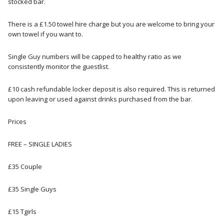
stocked bar.
There is a £1.50 towel hire charge but you are welcome to bring your
own towel if you want to.
Single Guy numbers will be capped to healthy ratio as we
consistently monitor the guestlist.
£10 cash refundable locker deposit is also required. This is returned
upon leaving or used against drinks purchased from the bar.
Prices
FREE – SINGLE LADIES
£35 Couple
£35 Single Guys
£15 Tgirls