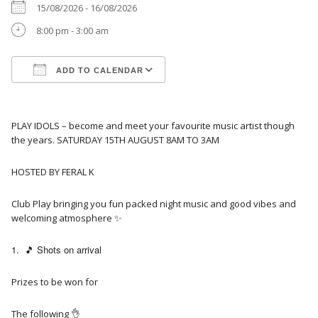
15/08/2026 - 16/08/2026
8:00 pm - 3:00 am
ADD TO CALENDAR
Download ICS
Google Calendar
PLAY IDOLS – become and meet your favourite music artist though
the years. SATURDAY 15TH AUGUST 8AM TO 3AM
HOSTED BY FERAL K
Club Play bringing you fun packed night music and good vibes and
welcoming atmosphere ✨️
🎵 Shots on arrival
Prizes to be won for
The following 👌