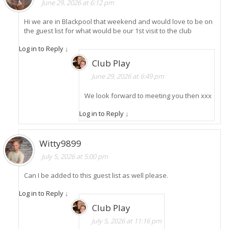
June 29, 2026 at 6:12 pm
Hi we are in Blackpool that weekend and would love to be on
the guest list for what would be our 1st visit to the club
Log in to Reply
↓
Club Play
June 29, 2026 at 6:49 pm
We look forward to meeting you then xxx
Log in to Reply
↓
Witty9899
July 5, 2026 at 5:00 pm
Can I be added to this guest list as well please.
Log in to Reply
↓
Club Play
July 5, 2026 at 11:16 pm