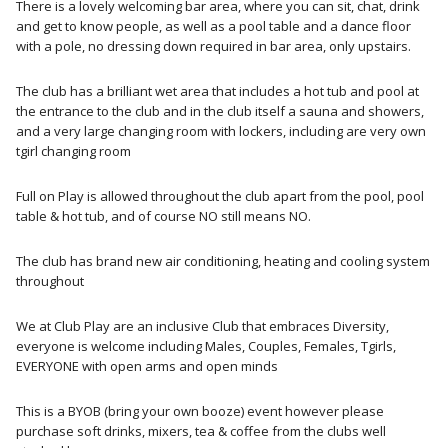
There is a lovely welcoming bar area, where you can sit, chat, drink
and get to know people, as well as a pool table and a dance floor
with a pole, no dressing down required in bar area, only upstairs.
The club has a brilliant wet area that includes a hot tub and pool at
the entrance to the club and in the club itself a sauna and showers,
and a very large changing room with lockers, including are very own
tgirl changing room
Full on Play is allowed throughout the club apart from the pool, pool
table & hot tub, and of course NO still means NO.
The club has brand new air conditioning, heating and cooling system
throughout
We at Club Play are an inclusive Club that embraces Diversity,
everyone is welcome including Males, Couples, Females, Tgirls,
EVERYONE with open arms and open minds
This is a BYOB (bring your own booze) event however please
purchase soft drinks, mixers, tea & coffee from the clubs well