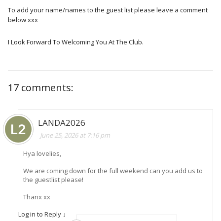
To add your name/names to the guest list please leave a comment
below xxx
I Look Forward To Welcoming You At The Club.
17 comments:
LANDA2026
June 25, 2026 at 7:16 pm
Hya lovelies,
We are coming down for the full weekend can you add us to
the guestlist please!
Thanx xx
Log in to Reply
↓