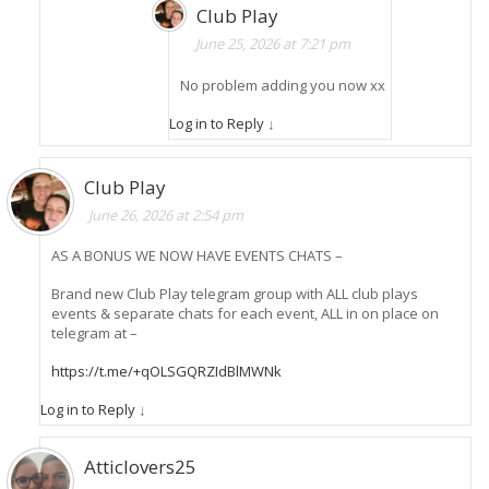
Club Play
June 25, 2026 at 7:21 pm
No problem adding you now xx
Log in to Reply
↓
Club Play
June 26, 2026 at 2:54 pm
AS A BONUS WE NOW HAVE EVENTS CHATS –
Brand new Club Play telegram group with ALL club plays
events & separate chats for each event, ALL in on place on
telegram at –
https://t.me/+qOLSGQRZIdBlMWNk
Log in to Reply
↓
Atticlovers25