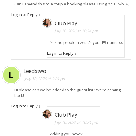
Can I amend this to a couple booking please. Bringing a Fwb B-)
Log in to Reply
↓
Club Play
July 10, 2026 at 10:24 pm
Yes no problem what’s your FB name xx
Log in to Reply
↓
Leedstwo
July 10, 2026 at 9:01 pm
Hi please can we be added to the guest list? We’re coming
back!
Log in to Reply
↓
Club Play
July 10, 2026 at 10:24 pm
Adding you now x