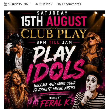
August 15, 2026
Club Play
17 comments
Wet & Social
Forums
Hot Pictures
All Updates
Chat Rooms