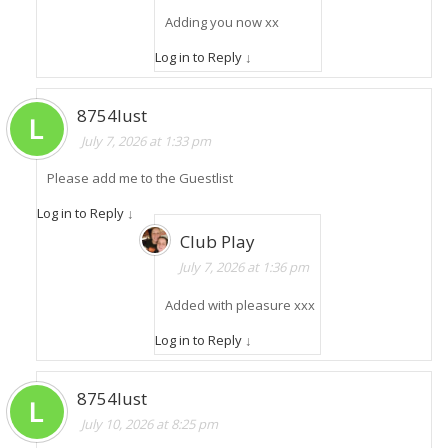
Adding you now xx
Log in to Reply
↓
8754lust
July 7, 2026 at 1:33 pm
Please add me to the Guestlist
Log in to Reply
↓
Club Play
July 7, 2026 at 1:36 pm
Added with pleasure xxx
Log in to Reply
↓
8754lust
July 10, 2026 at 8:25 pm