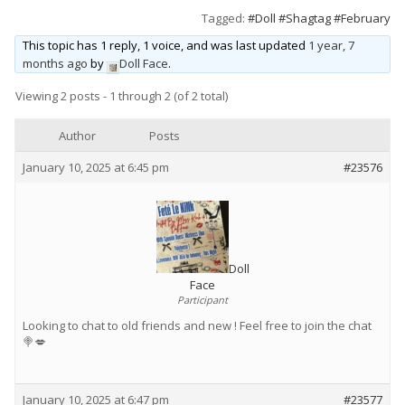
Tagged:
#Doll #Shagtag #February
Wet & Social
This topic has 1 reply, 1 voice, and was last updated
1 year, 7
Forums
months ago
by
Doll Face
.
Hot Pictures
Viewing 2 posts - 1 through 2 (of 2 total)
All Updates
Author
Posts
Chat Rooms
January 10, 2025 at 6:45 pm
#23576
Doll
Face
Participant
Looking to chat to old friends and new ! Feel free to join the chat
🍭💋
January 10, 2025 at 6:47 pm
#23577