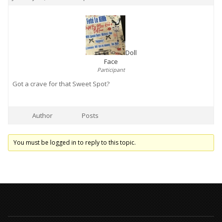
Doll
Face
Participant
Got a crave for that Sweet Spot?
Author
Posts
You must be logged in to reply to this topic.