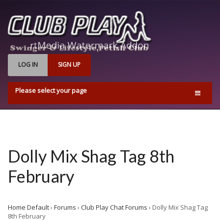
LOG IN
SIGN UP
Please select your page
Home
Events
Find Us
Dolly Mix Shag Tag 8th
Q & A’s
February
Pricing & Opening Times
Contact us
Home Default
›
Forums
›
Club Play Chat Forums
›
Dolly Mix Shag Tag
Playrooms
8th February