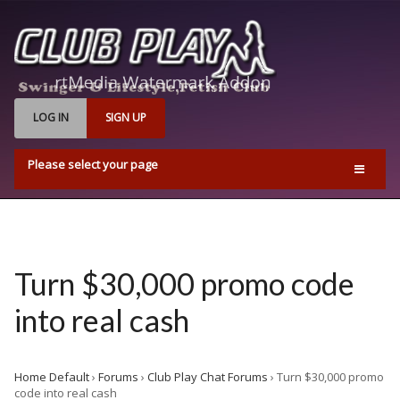
LOG IN
SIGN UP
Please select your page
Home
Events
Find Us
Turn $30,000 promo code
Q & A’s
into real cash
Pricing & Opening Times
Contact us
Home Default
›
Forums
›
Club Play Chat Forums
›
Turn $30,000 promo
Playrooms
code into real cash