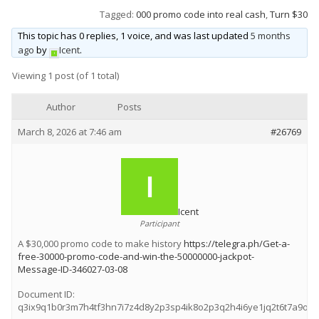
Tagged:
000 promo code into real cash
,
Turn $30
Wet & Social
This topic has 0 replies, 1 voice, and was last updated
5 months
Forums
ago
by
Icent
.
Hot Pictures
Viewing 1 post (of 1 total)
All Updates
Author
Posts
Chat Rooms
March 8, 2026 at 7:46 am
#26769
Icent
Participant
A $30,000 promo code to make history
https://telegra.ph/Get-a-
free-30000-promo-code-and-win-the-50000000-jackpot-
Message-ID-346027-03-08
Document ID:
q3ix9q1b0r3m7h4tf3hn7i7z4d8y2p3sp4ik8o2p3q2h4i6ye1jq2t6t7a9