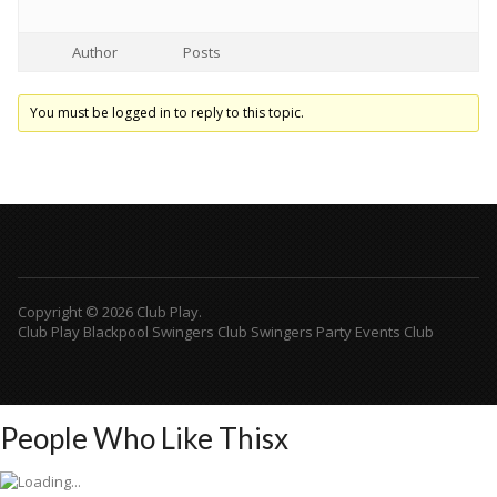
Author
Posts
You must be logged in to reply to this topic.
Copyright © 2026 Club Play.
Club Play Blackpool Swingers Club Swingers Party Events Club
People Who Like This
x