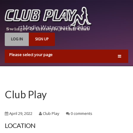
LOG IN
SIGN UP
Please select your page
Home
Events
Find Us
Club Play
Q & A’s
Pricing & Opening Times
April 29, 2022
Club Play
0 comments
Contact us
LOCATION
Playrooms