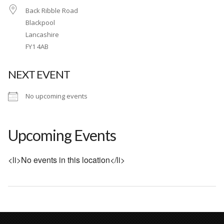
Back Ribble Road
Wet & Social
Blackpool
Forums
Lancashire
FY1 4AB
Hot Pictures
All Updates
NEXT EVENT
Chat Rooms
No upcoming events
Upcoming Events
<li>No events in this location</li>